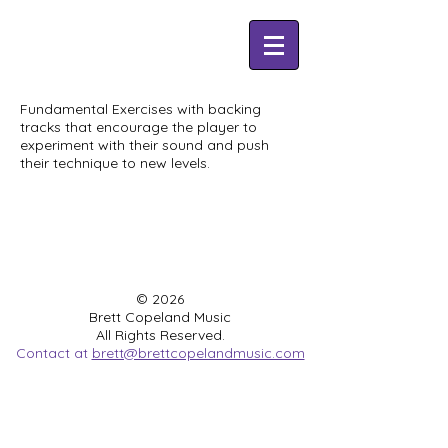
Fundamental Exercises with backing
tracks that encourage the player to
experiment with their sound and push
their technique to new levels.
© 2026
Brett Copeland Music
All Rights Reserved.
Contact at
brett@brettcopelandmusic.com