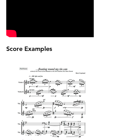
Score Examples