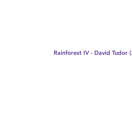
Rainforest IV - David Tudor 