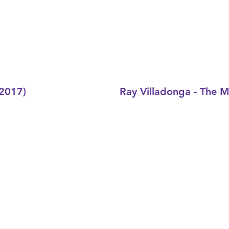
(2017)
Ray Villadonga - The 