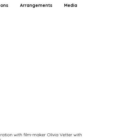
ions
Arrangements
Media
ration with film-maker Olivia Vetter with