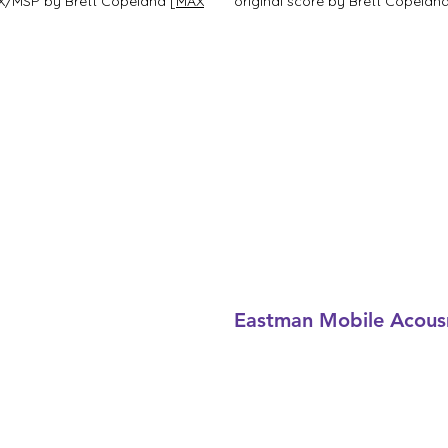
 MAX/MSP by Brett Copeland
[MAX
original score by Brett Copelan
Eastman Mobile Acous