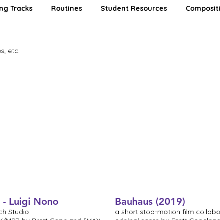
ng Tracks
Routines
Student Resources
Composit
s, etc.
 - Luigi Nono
Bauhaus (2019)
ch Studio
a short stop-motion film collabo