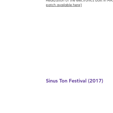
Realization of the electronics built in
patch available here]
Sinus Ton Festival (2017)