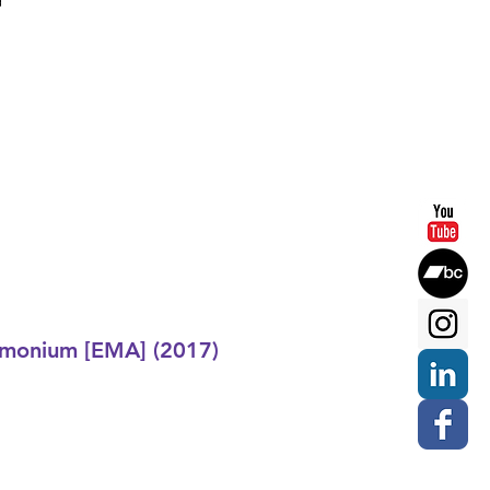
d
monium [EMA] (2017)