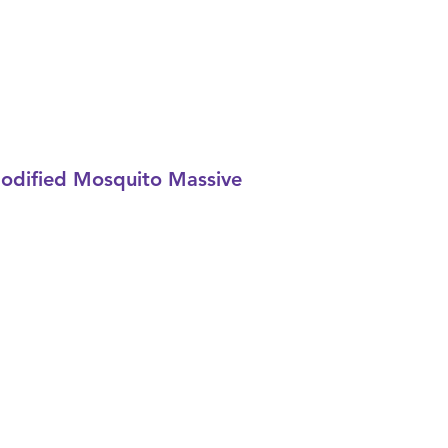
Modified Mosquito Massive