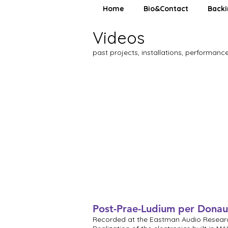
Home
Bio&Contact
Backi
Videos
past projects, installations, performance
Post-Prae-Ludium per Donau
Recorded at the Eastman Audio Resear